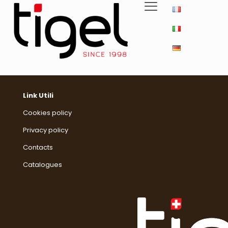
Link Utili
Cookies policy
Privacy policy
Contacts
Catalogues