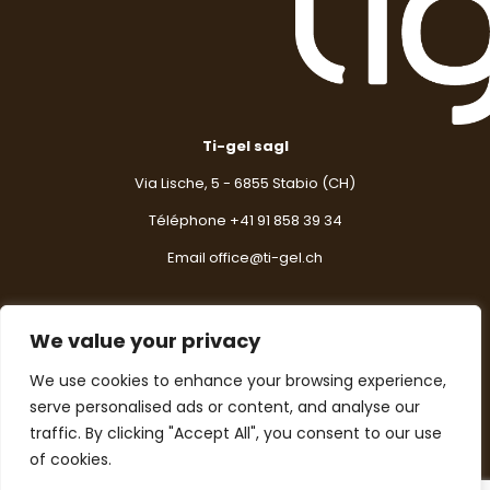
Ti-gel sagl
Via Lische, 5 - 6855 Stabio (CH)
Téléphone +
41 91 858 39 34
Email
office@ti-gel.ch
We value your privacy
Contactez-nous
We use cookies to enhance your browsing experience,
serve personalised ads or content, and analyse our
Pour toute information, suggestion ou question,
n'hésitez pas à nous contacter.
traffic. By clicking "Accept All", you consent to our use
of cookies.